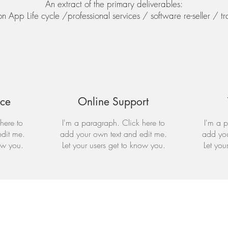
An extract of the primary deliverables:
 App Life cycle /professional services / software re-seller / tr
nce
Online Support
here to
I'm a paragraph. Click here to
I'm a p
dit me.
add your own text and edit me.
add you
ow you.
Let your users get to know you.
Let you