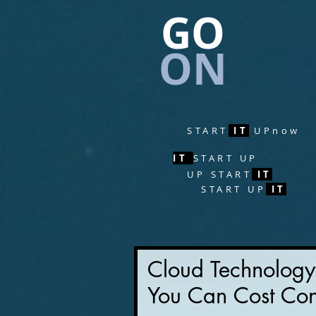
GO
ON
START
IT
UPnow
IT
START UP
UP
START
IT
START
UP
IT
Cloud Technolog
You Can Cost Con