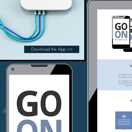
Download the App >>