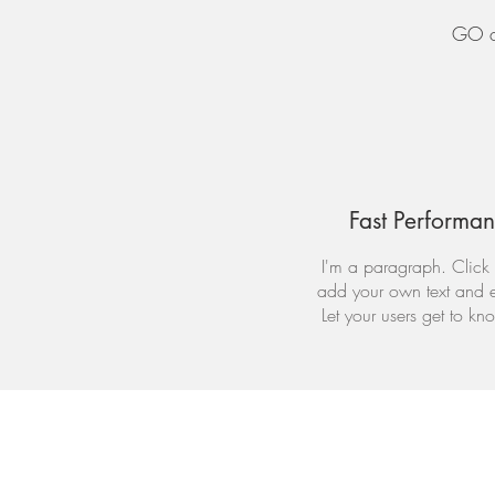
GO on
Fast Performa
I'm a paragraph. Click 
add your own text and e
Let your users get to kn