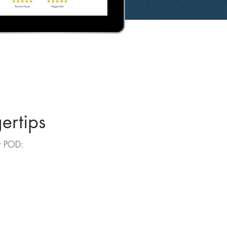
ertips
ur POD: