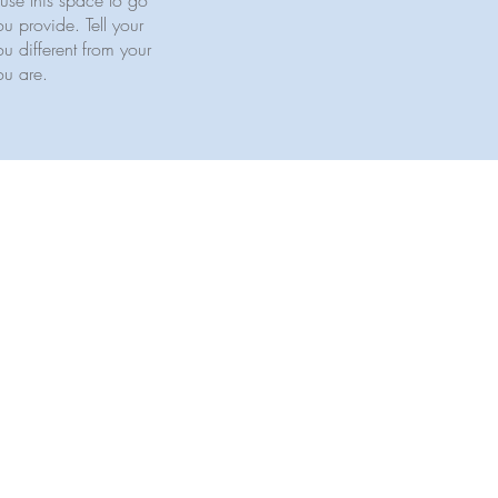
use this space to go
u provide. Tell your
u different from your
ou are.