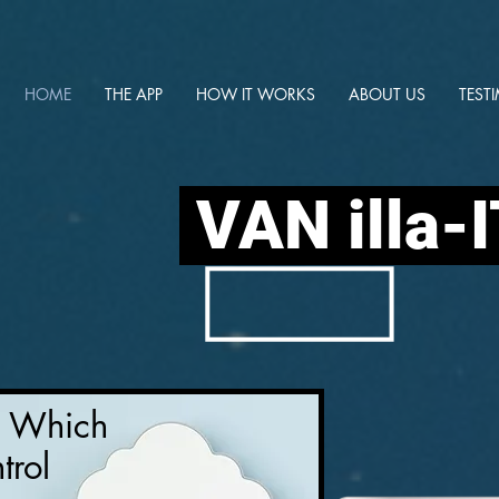
HOME
THE APP
HOW IT WORKS
ABOUT US
TEST
VAN illa-
y Which
trol