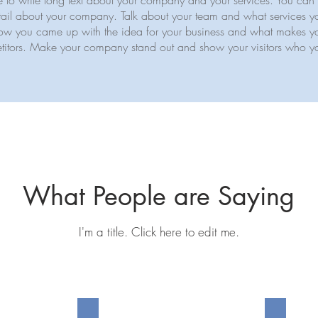
ce to write long text about your company and your services. You can 
detail about your company. Talk about your team and what services yo
f how you came up with the idea for your business and what makes yo
itors. Make your company stand out and show your visitors who y
What People are Saying
I'm a title. ​Click here to edit me.