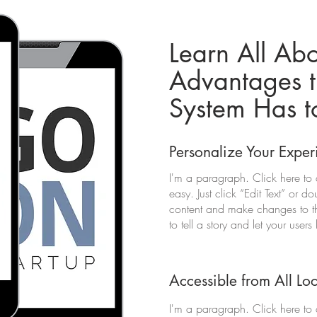
Learn All Abo
Advantages t
System Has t
Personalize Your Exper
I'm a paragraph. Click here to 
easy. Just click “Edit Text” or 
content and make changes to the
to tell a story and let your user
Accessible from All Lo
I'm a paragraph. Click here to