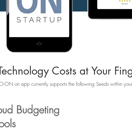
echnology Costs at Your Fing
-ON on app currently supports the following Seeds within yo
loud Budgeting
ools