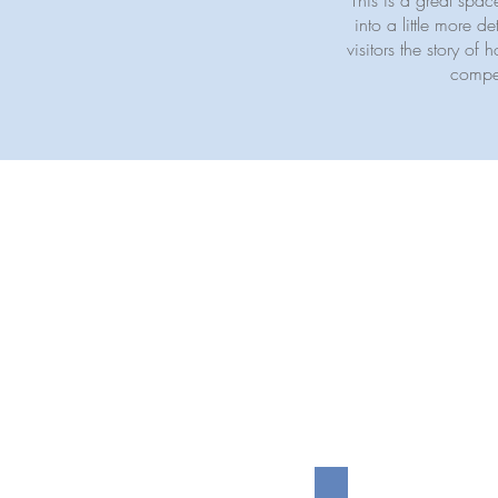
This is a great spa
into a little more 
visitors the story o
compet