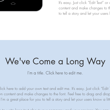
It’s easy. Just click “Edit Text”
content and make changes to the
to tell a story and let your user
We've Come a Long Way
I'm a title. ​Click here to edit me.
ck here to add your own text and edit me. It’s easy. Just click “Edit 
n content and make changes to the font. Feel free to drag and dr
I’m a great place for you to tell a story and let your users know a li