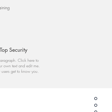
aining
Top Security
aragraph. Click here to
r own text and edit me.
r users get to know you.