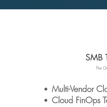
SMB T
The GO
Multi-Vendor C
Cloud FinOps T