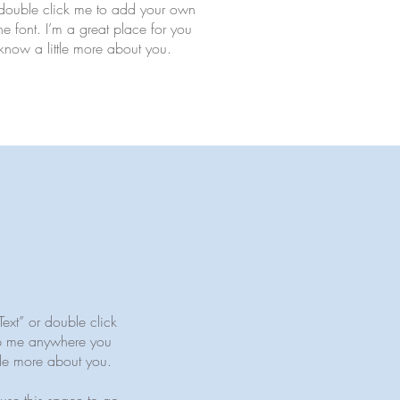
 or double click me to add your own
 font. I’m a great place for you
s know a little more about you.
Text” or double click
op me anywhere you
ttle more about you.