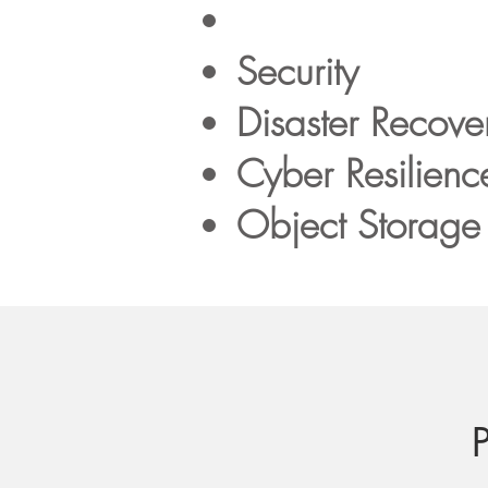
Security
Disaster Recove
Cyber Resilienc
Object Storage 