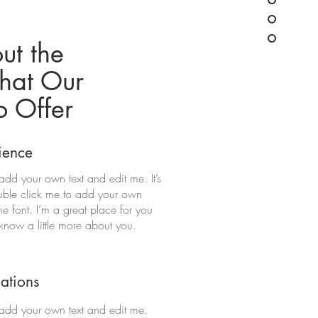
ut the
hat Our
o Offer
ience
add your own text and edit me. It’s
double click me to add your own
 font. I’m a great place for you
s know a little more about you.
cations
 add your own text and edit me.