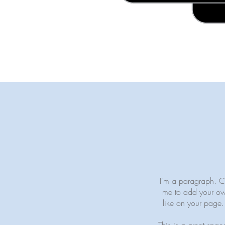
I'm a paragraph. Cli
me to add your ow
like on your page. 