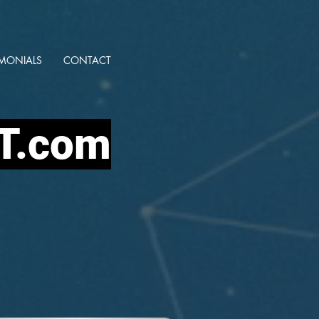
IMONIALS
CONTACT
IT.com