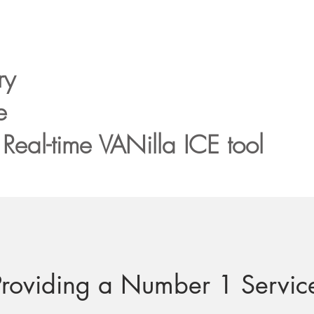
ry
e
Real-time VANilla ICE
tool
Providing a Number 1 Servic